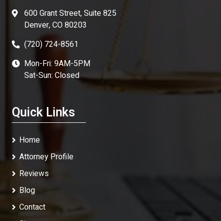
600 Grant Street, Suite 825
Denver, CO 80203
(720) 724-8561
Mon-Fri: 9AM-5PM
Sat-Sun: Closed
Quick Links
Home
Attorney Profile
Reviews
Blog
Contact