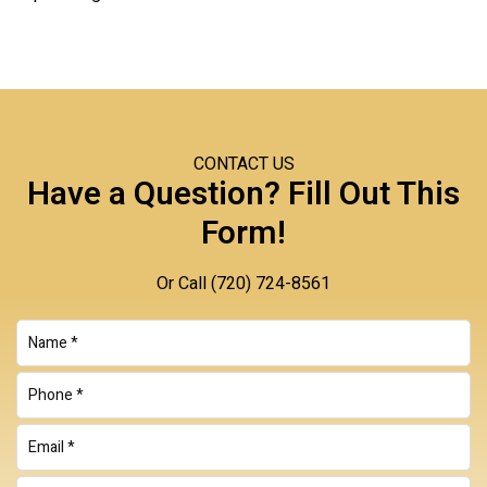
CONTACT US
Have a Question? Fill Out This
Form!
Or Call
(720) 724-8561