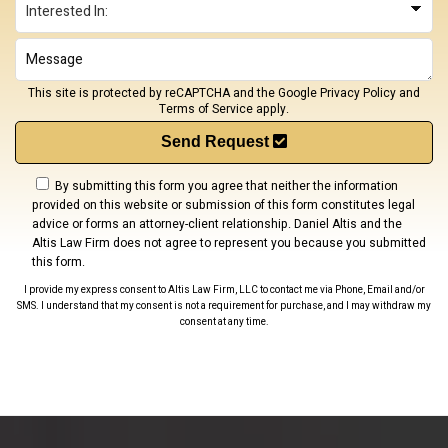
This site is protected by reCAPTCHA and the Google
Privacy Policy
and
Terms of Service
apply.
Send Request
By submitting this form you agree that neither the information
provided on this website or submission of this form constitutes legal
advice or forms an attorney-client relationship. Daniel Altis and the
Altis Law Firm does not agree to represent you because you submitted
this form.
I provide my express consent to Altis Law Firm, LLC to contact me via Phone, Email and/or
SMS. I understand that my consent is not a requirement for purchase, and I may withdraw my
consent at any time.