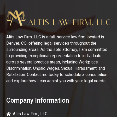
Altis Law Firm, LLC is a full-service law firm located in
Denver, CO, offering legal services throughout the
surrounding areas. As the sole attorney, I am committed
to providing exceptional representation to individuals
across several practice areas, including Workplace
Discrimination, Unpaid Wages, Sexual Harassment, and
Retaliation. Contact me today to schedule a consultation
and explore how I can assist you with your legal needs.
Company Information
Altis Law Firm, LLC