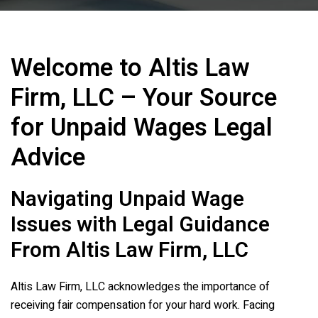
Welcome to
Altis Law
Firm, LLC
– Your Source
for Unpaid Wages Legal
Advice
Navigating Unpaid Wage
Issues with Legal Guidance
From
Altis Law Firm, LLC
Altis Law Firm, LLC
acknowledges the importance of
receiving fair compensation for your hard work. Facing