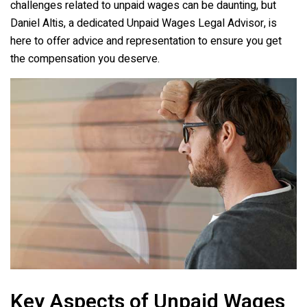
challenges related to unpaid wages can be daunting, but
Daniel Altis, a dedicated Unpaid Wages Legal Advisor, is
here to offer advice and representation to ensure you get
the compensation you deserve.
Key Aspects of Unpaid Wages