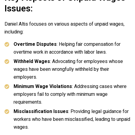
Issues:
Daniel Altis focuses on various aspects of unpaid wages,
including:
Overtime Disputes
: Helping fair compensation for
overtime work in accordance with labor laws.
Withheld Wages
: Advocating for employees whose
wages have been wrongfully withheld by their
employers.
Minimum Wage Violations
: Addressing cases where
employers fail to comply with minimum wage
requirements.
Misclassification Issues
: Providing legal guidance for
workers who have been misclassified, leading to unpaid
wages.