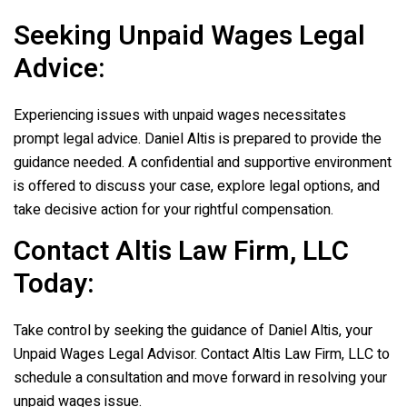
Seeking Unpaid Wages Legal
Advice:
Experiencing issues with unpaid wages necessitates
prompt legal advice. Daniel Altis is prepared to provide the
guidance needed. A confidential and supportive environment
is offered to discuss your case, explore legal options, and
take decisive action for your rightful compensation.
Contact
Altis Law Firm, LLC
Today:
Take control by seeking the guidance of Daniel Altis, your
Unpaid Wages Legal Advisor. Contact
Altis Law Firm, LLC
to
schedule a consultation and move forward in resolving your
unpaid wages issue.