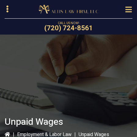
Skip
to
main
CALL US NOW!
(720) 724-8561
content
bmenu
Unpaid Wages
|
Employment & Labor Law
|
Unpaid Wages