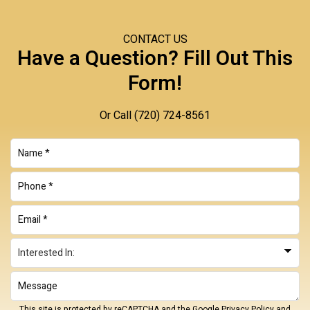
CONTACT US
Have a Question? Fill Out This
Form!
Or Call
(720) 724-8561
This site is protected by reCAPTCHA and the Google
Privacy Policy
and