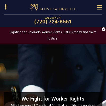
Skip
to
main
CALL US NOW!
(720) 724-8561
content
Fighting for Colorado Worker Rights. Call us today and claim
justice.
bmenu
Your Trusted Wage Claim and Labor
Sexual Harassment and Workplace
We Fight for Worker Rights
Discrimination
Law Attorney
Altis Law Firm, LLC is a legal firm that upholds the rights of