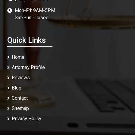
Mon-Fri: 9AM-5PM
Sat-Sun: Closed
Quick Links
Home
Attorney Profile
Reviews
Blog
Contact
Sitemap
Privacy Policy