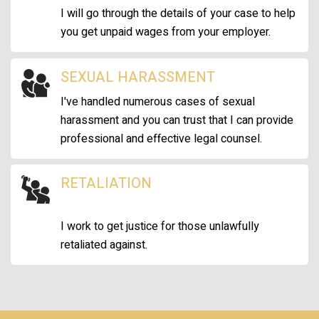
I will go through the details of your case to help
you get unpaid wages from your employer.
SEXUAL HARASSMENT
I've handled numerous cases of sexual
harassment and you can trust that I can provide
professional and effective legal counsel.
RETALIATION
I work to get justice for those unlawfully
retaliated against.