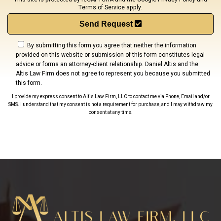
Terms of Service
apply.
Send Request
By submitting this form you agree that neither the information
provided on this website or submission of this form constitutes legal
advice or forms an attorney-client relationship. Daniel Altis and the
Altis Law Firm does not agree to represent you because you submitted
this form.
I provide my express consent to Altis Law Firm, LLC to contact me via Phone, Email and/or
SMS. I understand that my consent is not a requirement for purchase, and I may withdraw my
consent at any time.