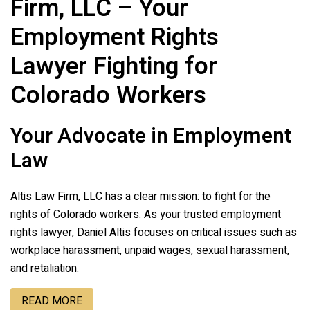
Firm, LLC
– Your
Employment Rights
Lawyer Fighting for
Colorado Workers
Your Advocate in Employment
Law
Altis Law Firm, LLC
has a clear mission: to fight for the
rights of Colorado workers. As your trusted employment
rights lawyer, Daniel Altis focuses on critical issues such as
workplace harassment, unpaid wages, sexual harassment,
and retaliation.
READ MORE