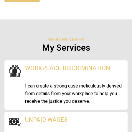
WHAT WE OFFER
My Services
WORKPLACE DISCRIMINATION
I can create a strong case meticulously derived
from details from your workplace to help you
receive the justice you deserve.
UNPAID WAGES