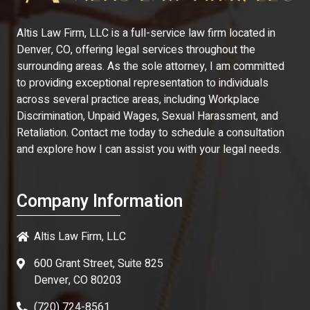
Altis Law Firm, LLC is a full-service law firm located in
Denver, CO, offering legal services throughout the
surrounding areas. As the sole attorney, I am committed
to providing exceptional representation to individuals
across several practice areas, including Workplace
Discrimination, Unpaid Wages, Sexual Harassment, and
Retaliation. Contact me today to schedule a consultation
and explore how I can assist you with your legal needs.
Company Information
Altis Law Firm, LLC
600 Grant Street, Suite 825
Denver, CO 80203
(720) 724-8561